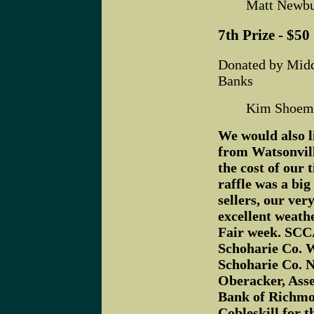
Matt Newbu
7th Prize - $50 
Donated by Mid
Banks
Kim Shoema
We would also l
from Watsonvill
the cost of our 
raffle was a big
sellers, our ver
excellent weath
Fair week. SCCA
Schoharie Co. W
Schoharie Co. 
Oberacker, Ass
Bank of Richmo
Cobleskill for t