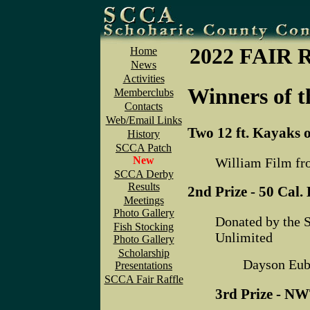
2022 FAIR
Home
News
Activities
Winners of t
Memberclubs
Contacts
Web/Email Links
Two 12 ft. Kayaks 
History
SCCA Patch
New
William Film fr
SCCA Derby
Results
2nd Prize - 50 Cal
Meetings
Photo Gallery
Donated by the 
Fish Stocking
Unlimited
Photo Gallery
Scholarship
Dayson Eub
Presentations
SCCA Fair Raffle
3rd Prize - NW