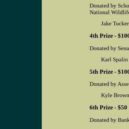
Donated by Scho
National Wildlif
Jake Tucker
4th Prize - $100
Donated by Sena
Karl Spalin
5th Prize - $100
Donated by Ass
Kyle Brown
6th Prize - $50 
Donated by Bank