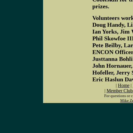
prizes.
Volunteers worki
Doug Handy, Li
Ian Yorks, Jim 
Phil Skowfoe II
Pete Beilby, La
ENCON Officers
Justtanna Bohli
John Hornauer,
Hofeller, Jerr
Eric Haslun Da
|
Home
|
|
Member Club
For questions or 
Mike Z