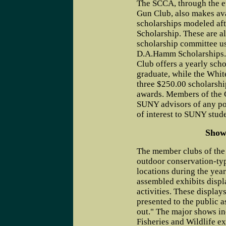
The SCCA, through the ef
Gun Club, also makes ava
scholarships modeled af
Scholarship. These are 
scholarship committee usi
D.A.Hamm Scholarships
Club offers a yearly scho
graduate, while the White
three $250.00 scholarshi
awards. Members of the 
SUNY advisors of any pos
of interest to SUNY stude
Show
The member clubs of the
outdoor conservation-typ
locations during the yea
assembled exhibits displ
activities. These display
presented to the public 
out." The major shows i
Fisheries and Wildlife exh