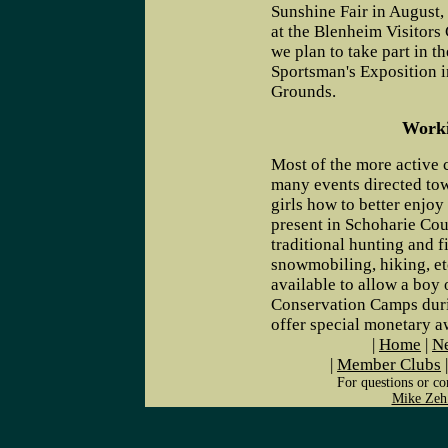
Sunshine Fair in August,
at the Blenheim Visitors 
we plan to take part in t
Sportsman's Exposition i
Grounds.
Worki
Most of the more active
many events directed to
girls how to better enjo
present in Schoharie Cou
traditional hunting and f
snowmobiling, hiking, e
available to allow a boy 
Conservation Camps duri
offer special monetary aw
|
Home
|
Ne
|
Member Clubs
For questions or co
Mike Zeh