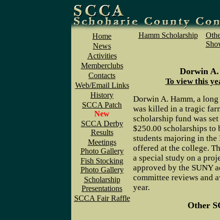
Hamm Scholarship
Othe
Home
Show
News
Activities
Memberclubs
Dorwin A.
Contacts
To view this ye
Web/Email Links
History
Dorwin A. Hamm, a long 
SCCA Patch
was killed in a tragic fa
New
scholarship fund was set
SCCA Derby
$250.00 scholarships to
Results
students majoring in the
Meetings
offered at the college. T
Photo Gallery
a special study on a proj
Fish Stocking
approved by the SUNY a
Photo Gallery
committee reviews and a
Scholarship
year.
Presentations
SCCA Fair Raffle
Other S