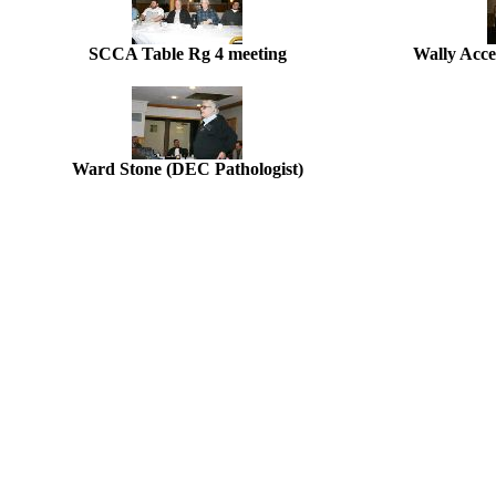
SCCA Table Rg 4 meeting
Wally Acce
Ward Stone (DEC Pathologist)