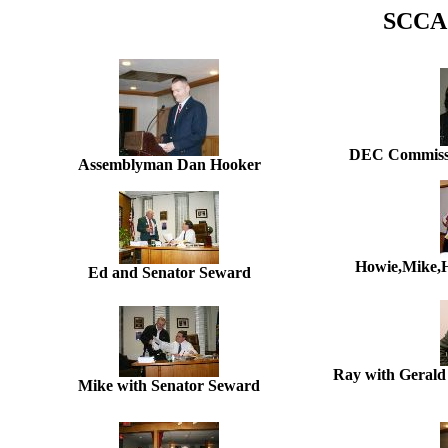
SCCA 
DEC Commissi
Assemblyman Dan Hooker
Howie,Mike,H
Ed and Senator Seward
Ray with Gerald 
Mike with Senator Seward