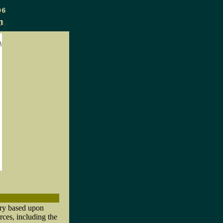
ory based upon
rces, including the