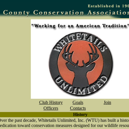
Club History
Goals
Join
Officers
Contacts
History
ver the past decade, Whitetails Unlimited, Inc. (WTU) has built a hist
edication toward conservation measures designed for our wildlife resou