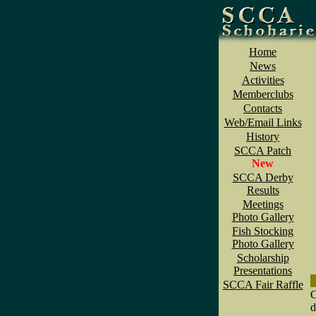
Home
News
Activities
Memberclubs
Contacts
Web/Email Links
History
SCCA Patch
New
SCCA Derby
Results
Meetings
Photo Gallery
Fish Stocking
Photo Gallery
Scholarship
Presentations
SCCA Fair Raffle
O
d