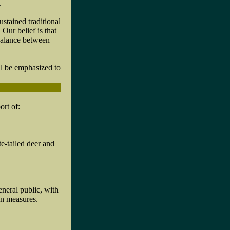
.
tained traditional
Our belief is that
 balance between
l be emphasized to
ort of:
te-tailed deer and
eneral public, with
on measures.