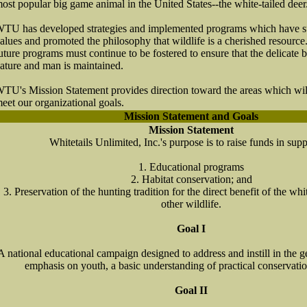
ost popular big game animal in the United States--the white-tailed deer
TU has developed strategies and implemented programs which have sus
alues and promoted the philosophy that wildlife is a cherished resource. 
uture programs must continue to be fostered to ensure that the delicate
ature and man is maintained.
TU's Mission Statement provides direction toward the areas which wil
eet our organizational goals.
Mission Statement and Goals
Mission Statement
Whitetails Unlimited, Inc.'s purpose is to raise funds in supp
1. Educational programs
2. Habitat conservation; and
3. Preservation of the hunting tradition for the direct benefit of the whi
other wildlife.
Goal I
A national educational campaign designed to address and instill in the g
emphasis on youth, a basic understanding of practical conservati
Goal II