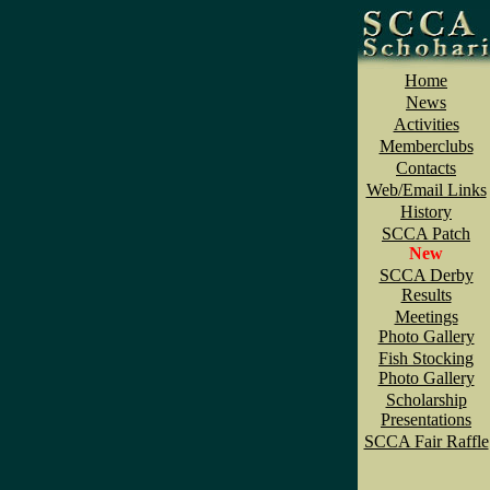
Home
News
Activities
Memberclubs
Contacts
Web/Email Links
History
SCCA Patch
New
SCCA Derby
Results
Meetings
Photo Gallery
Fish Stocking
Photo Gallery
Scholarship
Presentations
SCCA Fair Raffle