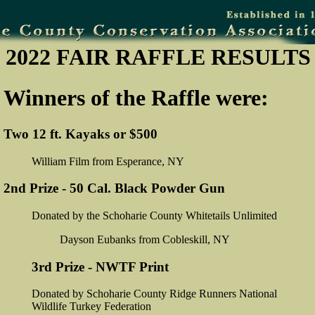
2022 FAIR RAFFLE RESULTS
Winners of the Raffle were:
Two 12 ft. Kayaks or $500
William Film from Esperance, NY
2nd Prize - 50 Cal. Black Powder Gun
Donated by the Schoharie County Whitetails Unlimited
Dayson Eubanks from Cobleskill, NY
3rd Prize - NWTF Print
Donated by Schoharie County Ridge Runners National
Wildlife Turkey Federation