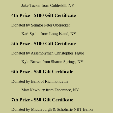
Jake Tucker from Cobleskill, NY
4th Prize - $100 Gift Certificate
Donated by Senator Peter Oberacker
Karl Spalin from Long Island, NY
5th Prize - $100 Gift Certificate
Donated by Assemblyman Christopher Tague
Kyle Brown from Sharon Springs, NY
6th Prize - $50 Gift Certificate
Donated by Bank of Richmondville
Matt Newbury from Esperance, NY
7th Prize - $50 Gift Certificate
Donated by Middleburgh & Schoharie NBT Banks