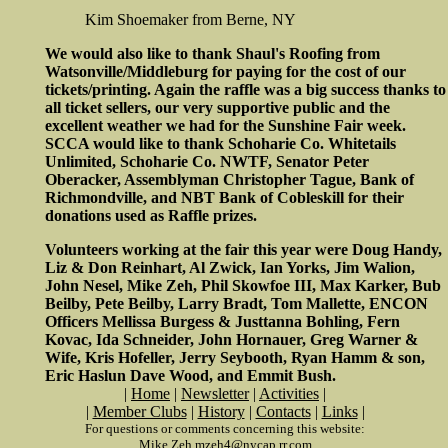
Kim Shoemaker from Berne, NY
We would also like to thank Shaul's Roofing from
Watsonville/Middleburg for paying for the cost of our
tickets/printing. Again the raffle was a big success thanks to
all ticket sellers, our very supportive public and the
excellent weather we had for the Sunshine Fair week.
SCCA would like to thank Schoharie Co. Whitetails
Unlimited, Schoharie Co. NWTF, Senator Peter
Oberacker, Assemblyman Christopher Tague, Bank of
Richmondville, and NBT Bank of Cobleskill for their
donations used as Raffle prizes.
Volunteers working at the fair this year were Doug Handy,
Liz & Don Reinhart, Al Zwick, Ian Yorks, Jim Walion,
John Nesel, Mike Zeh, Phil Skowfoe III, Max Karker, Bub
Beilby, Pete Beilby, Larry Bradt, Tom Mallette, ENCON
Officers Mellissa Burgess & Justtanna Bohling, Fern
Kovac, Ida Schneider, John Hornauer, Greg Warner &
Wife, Kris Hofeller, Jerry Seybooth, Ryan Hamm & son,
Eric Haslun Dave Wood, and Emmit Bush.
|
Home
|
Newsletter
|
Activities
|
|
Member Clubs
|
History
|
Contacts
|
Links
|
For questions or comments concerning this website:
Mike Zeh mzeh4@nycap.rr.com