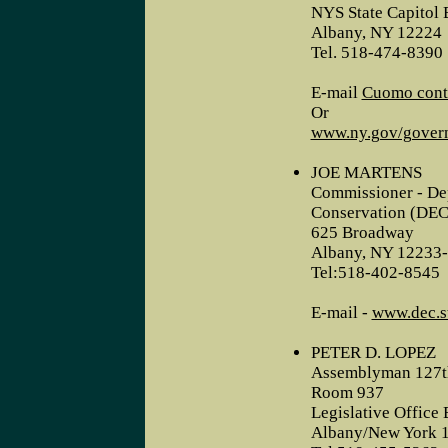
NYS State Capitol 
Albany, NY 12224
Tel. 518-474-8390
E-mail
Cuomo cont
Or
www.ny.gov/gover
JOE MARTENS
Commissioner - De
Conservation (DEC
625 Broadway
Albany, NY 12233
Tel:518-402-8545
E-mail -
www.dec.st
PETER D. LOPEZ
Assemblyman 127th
Room 937
Legislative Office 
Albany/New York 