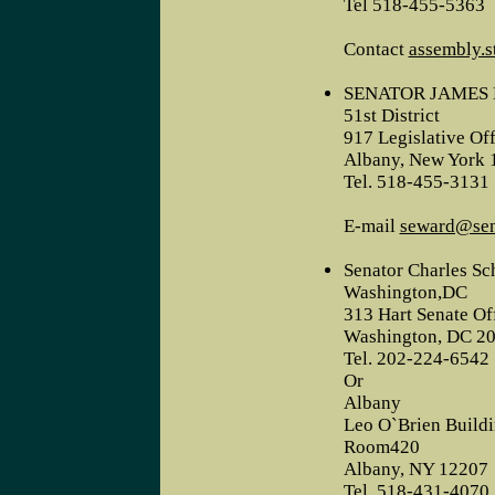
Tel 518-455-5363
Contact
assembly.s
SENATOR JAMES 
51st District
917 Legislative Off
Albany, New York 
Tel. 518-455-3131
E-mail
seward@sena
Senator Charles S
Washington,DC
313 Hart Senate Of
Washington, DC 2
Tel. 202-224-6542
Or
Albany
Leo O`Brien Build
Room420
Albany, NY 12207
Tel. 518-431-4070