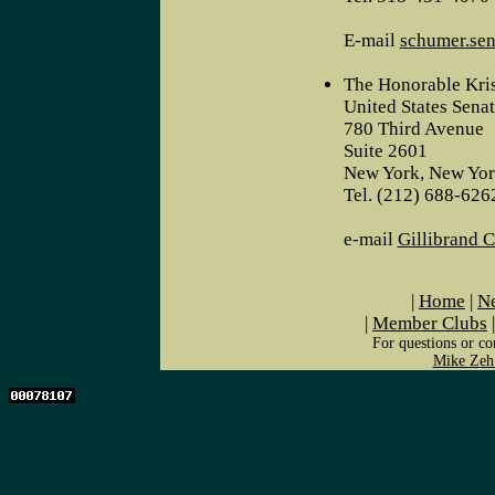
E-mail
schumer.sen
The Honorable Kris
United States Sena
780 Third Avenue
Suite 2601
New York, New Yo
Tel. (212) 688-626
e-mail
Gillibrand 
|
Home
|
Ne
|
Member Clubs
For questions or co
Mike Zeh