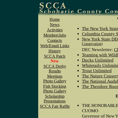
Home
News
The New York Stat
Activities
Columbia County S
Memberclubs
New York State D
Contacts
Conservation)
Web/Email Links
DEC Newsletter:
Cl
History
Teaming with Wildl
SCCA Patch
Ducks Unlimited
New
Whitetails Unlimit
SCCA Derby
Trout Unlimited
Results
The Nature Conser
Meetings
Photo Gallery
The National Audu
Fish Stocking
The Theodore Roose
Photo Gallery
E
Scholarship
Presentations
THE HONORABLE
SCCA Fair Raffle
CUOMO
Governor of New Y