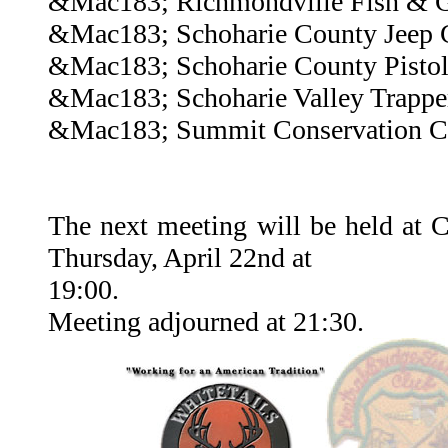
&Mac183; Richmondville Fish & 
&Mac183; Schoharie County Jeep 
&Mac183; Schoharie County Pisto
&Mac183; Schoharie Valley Trappe
&Mac183; Summit Conservation C
The next meeting will be held at 
Thursday, April 22nd at
19:00.
Meeting adjourned at 21:30.