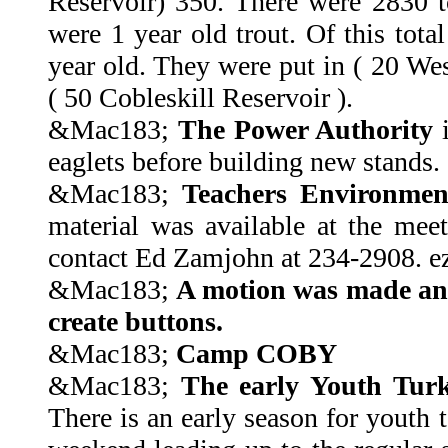
Reservoir) 350. There were 2830 t
were 1 year old trout. Of this tota
year old. They were put in ( 20 Wes
( 50 Cobleskill Reservoir ).
&Mac183;
The Power Authority
i
eaglets before building new stands.
&Mac183;
Teachers Environmen
material was available at the mee
contact Ed Zamjohn at 234-2908. 
&Mac183;
A motion was made an
create buttons.
&Mac183;
Camp COBY
&Mac183;
The early Youth Tur
There is an early season for youth 