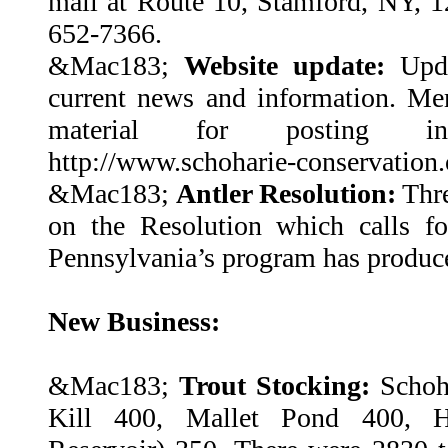
mail at Route 10, Stamford, NY, 1
652-7366.
&Mac183;
Website update:
Upda
current news and information. M
material for posting in
http://www.schoharie-conservation.
&Mac183;
Antler Resolution:
Thre
on the Resolution which calls fo
Pennsylvania’s program has produced
New Business:
&Mac183;
Trout Stocking:
Schoh
Kill 400, Mallet Pond 400, H