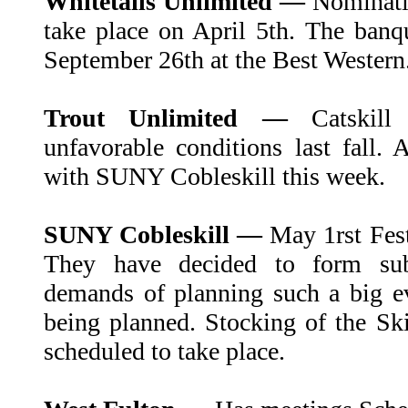
Whitetails Unlimited —
Nominatio
take place on April 5th. The banq
September 26th at the Best Western
Trout Unlimited —
Catskil
unfavorable conditions last fall
with SUNY Cobleskill this week.
SUNY Cobleskill —
May 1rst Fes
They have decided to form su
demands of planning such a big e
being planned. Stocking of the Sk
scheduled to take place.