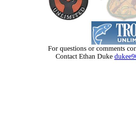
For questions or comments con
Contact Ethan Duke
dukee9