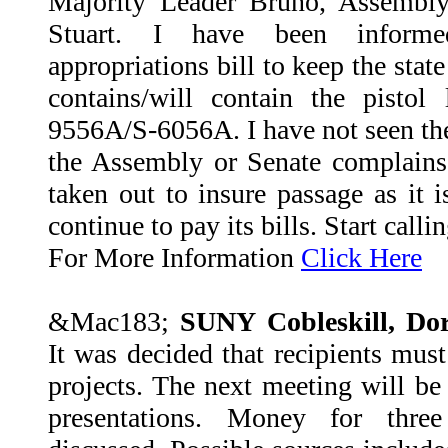
Majority Leader Bruno, Assembl
Stuart. I have been inform
appropriations bill to keep the stat
contains/will contain the pistol
9556A/S-6056A. I have not seen the b
the Assembly or Senate complains
taken out to insure passage as it i
continue to pay its bills. Start call
For More Information
Click Here
&Mac183;
SUNY Cobleskill, Do
It was decided that recipients must
projects. The next meeting will be
presentations. Money for thre