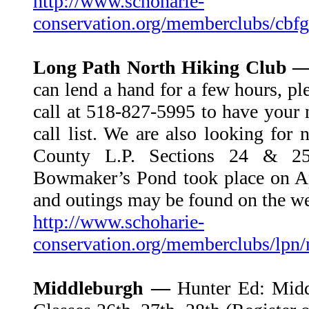
http://www.schoharie-
conservation.org/memberclubs/cbfg
Long Path North Hiking Club 
can lend a hand for a few hours, pl
call at 518-827-5995 to have your 
call list. We are also looking for
County L.P. Sections 24 & 25
Bowmaker’s Pond took place on Ap
and outings may be found on the we
http://www.schoharie-
conservation.org/memberclubs/lpn
Middleburgh —
Hunter Ed: Mid