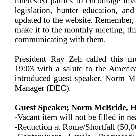
interested parties to encourage in
legislation, hunter education, an
updated to the website. Remember,
make it to the monthly meeting; thi
communicating with them.
President Ray Zeh called this m
19:03 with a salute to the Americ
introduced guest speaker, Norm M
Manager (DEC).
Guest Speaker, Norm McBride, Hi
-Vacant item will not be filled in ne
-Reduction at Rome/Shortfall (50,0