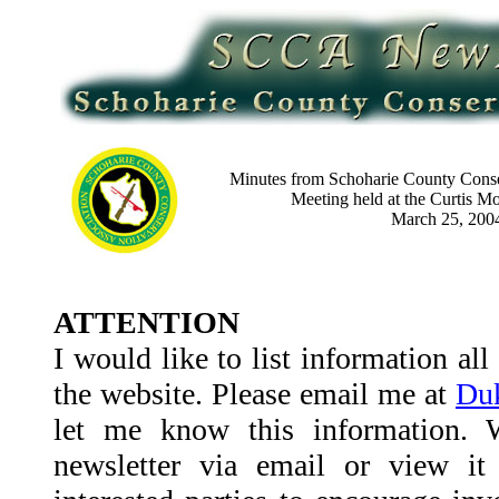
M
inutes from Schoharie County Conse
Meeting held at the Curtis M
March 25, 200
ATTENTION
I would like to list information al
the website. Please email me at
Duk
let me know this information. 
newsletter via email or view it