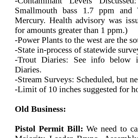
-Contaminant Levels Discussed:
Smallmouth bass 1.7 ppm and 
Mercury. Health advisory was issu
for amounts greater than 1 ppm.)
-Power Plants to the west are the so
-State in-process of statewide surve
-Trout Diaries: See info below 
Diaries.
-Stream Surveys: Scheduled, but ne
-Limit of 10 inches suggested for h
Old Business:
Pistol Permit Bill:
We need to cal