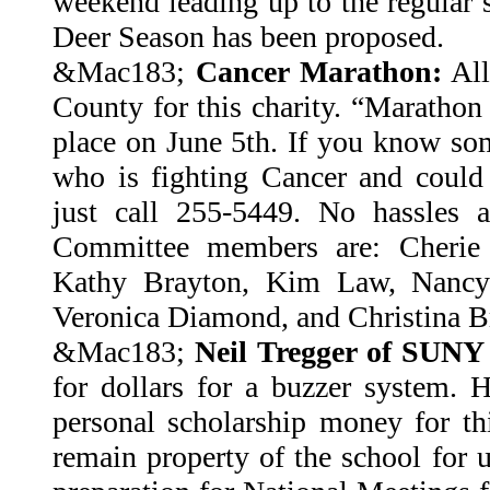
weekend leading up to the regular 
Deer Season has been proposed.
&Mac183;
Cancer Marathon:
All
County for this charity. “Marathon 
place on June 5th. If you know s
who is fighting Cancer and could u
just call 255-5449. No hassles a
Committee members are: Cherie 
Kathy Brayton, Kim Law, Nancy
Veronica Diamond, and Christina B
&Mac183;
Neil Tregger of SUNY 
for dollars for a buzzer system. 
personal scholarship money for th
remain property of the school for 