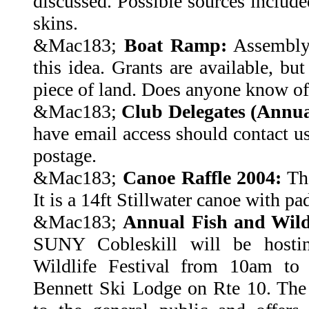
discussed. Possible sources include
skins.
&Mac183;
Boat Ramp:
Assembly
this idea. Grants are available, bu
piece of land. Does anyone know o
&Mac183;
Club Delegates (Annua
have email access should contact u
postage.
&Mac183;
Canoe Raffle 2004:
The
It is a 14ft Stillwater canoe with pa
&Mac183;
Annual Fish and Wildl
SUNY Cobleskill will be hostin
Wildlife Festival from 10am to
Bennett Ski Lodge on Rte 10. The 