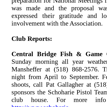
preparation for National Meetings 
was made and the proposal was
expressed their gratitude and l
involvement with the Association.
Club Reports:
Central Bridge Fish & Game 
Sunday morning all year weather
Mansheffer at (518) 868-2576. 
night from April to September. 
shoots, call Pat Gallagher at (51
sponsors the Schoharie Pistol Team
club house. For more info