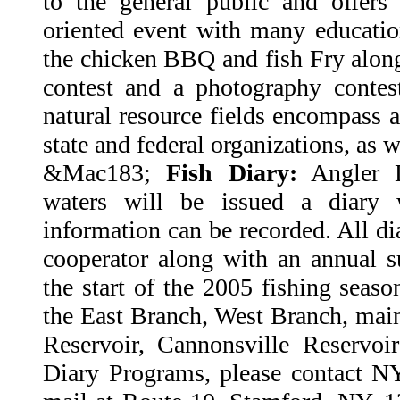
to the general public and offers 
oriented event with many education
the chicken BBQ and fish Fry along
contest and a photography contes
natural resource fields encompass a
state and federal organizations, as w
&Mac183;
Fish Diary:
Angler D
waters will be issued a diary 
information can be recorded. All dia
cooperator along with an annual s
the start of the 2005 fishing season
the East Branch, West Branch, mai
Reservoir, Cannonsville Reservo
Diary Programs, please contact N