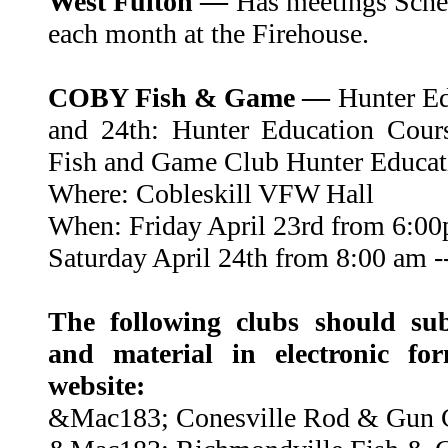
West Fulton —
Has meetings Sched
each month at the Firehouse.
COBY Fish & Game —
Hunter Edu
and 24th: Hunter Education Cour
Fish and Game Club Hunter Educat
Where: Cobleskill VFW Hall
When: Friday April 23rd from 6:00
Saturday April 24th from 8:00 am -
The following clubs should sub
and material in electronic fo
website:
&Mac183; Conesville Rod & Gun 