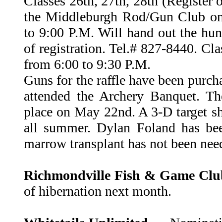
Classes 26th, 27th, 28th (Register o
the Middleburgh Rod/Gun Club on
to 9:00 P.M. Will hand out the hun
of registration. Tel.# 827-8440. Cla
from 6:00 to 9:30 P.M.
Guns for the raffle have been pur
attended the Archery Banquet. Th
place on May 22nd. A 3-D target sho
all summer. Dylan Foland has be
marrow transplant has not been nee
Richmondville Fish & Game Cl
of hibernation next month.