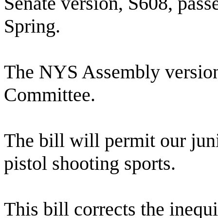
Senate version, S608, pass
Spring.
The NYS Assembly version, 
Committee.
The bill will permit our jun
pistol shooting sports.
This bill corrects the ine