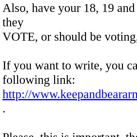
Also, have your 18, 19 and 
they
VOTE, or should be voting,
If you want to write, you c
following link:
http://www.keepandbeararm
.