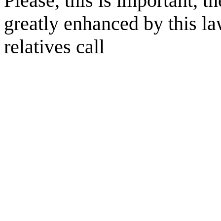
Please, this is important, t
greatly enhanced by this l
relatives call