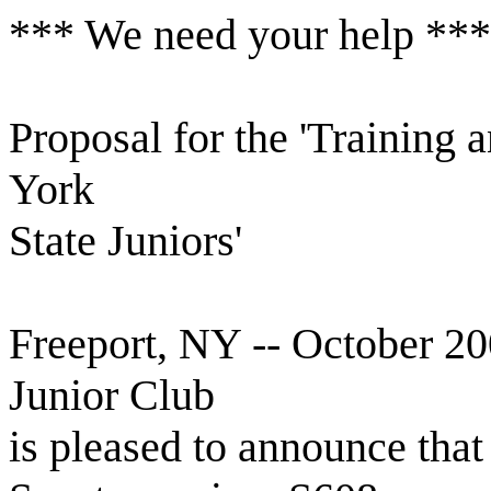
*** We need your help ***
Proposal for the 'Training
York
State Juniors'
Freeport, NY -- October 
Junior Club
is pleased to announce that