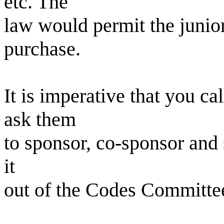
etc. The
law would permit the junior
purchase.
It is imperative that you 
ask them
to sponsor, co-sponsor and
it
out of the Codes Committe