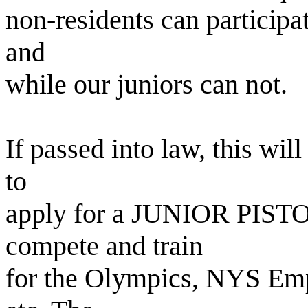
non-residents can particip
and
while our juniors can not.
If passed into law, this wil
to
apply for a JUNIOR PIST
compete and train
for the Olympics, NYS Em