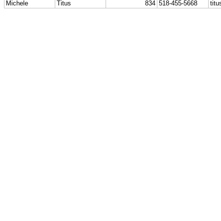
Michele
Titus
834
518-455-5668
tit