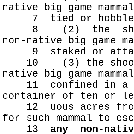
native big game mammal
7
tied or hobble
8
(2)
the
sh
non-native big game ma
9
staked or atta
10
(3) the shoo
native big game mammal
11
confined in a 
container of ten or le
12
uous acres fro
for such mammal to esc
13
any
non-nativ