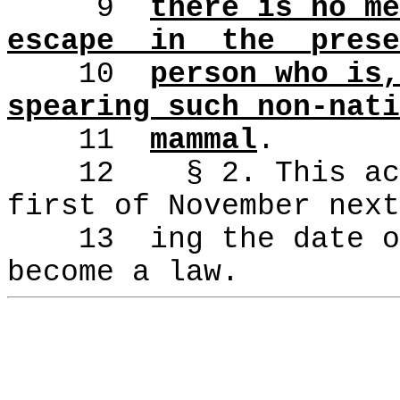
9
there is no me
escape
in
the
prese
10
person who is,
spearing such non-nati
11
mammal
.
12
§ 2. This ac
first of November next
13
ing the date o
become a law.