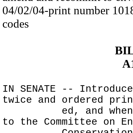
04/02/04-print number 1018
codes
BI
A
IN SENATE -- Introduce
twice and ordered prin
ed, and when
to the Committee on En