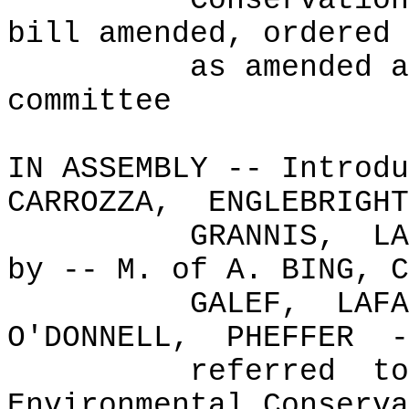
Conservation
bill amended, ordered 
as amended a
committee
IN ASSEMBLY -- Introdu
CARROZZA,
ENGLEBRIGHT
GRANNIS,
LA
by -- M. of A. BING, C
GALEF,
LAFA
O'DONNELL,
PHEFFER
-
referred
to
Environmental Conserva