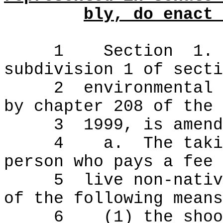
bly, do enact 
1
Section
1.
subdivision 1 of secti
2
environmental 
by chapter 208 of the
3
1999, is amend
4
a.
The taki
person who pays a fee 
5
live non-nativ
of the following means
6
(1) the shoo