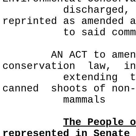
discharged, 
reprinted as amended a
to said comm
AN ACT to amen
conservation
law,
in
extending
t
canned
shoots of non-
mammals
The People o
represented in Senate 