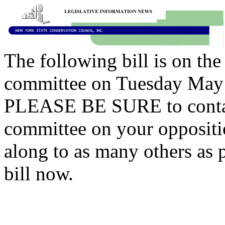
The following bill is on th
committee on Tuesday May 
PLEASE BE SURE to contac
committee on your opposition
along to as many others as p
bill now.