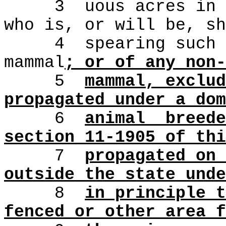
3
uous acres in 
who is, or will be, sh
4
spearing such 
mammal
; or of any non-
5
mammal, exclud
propagated under a dom
6
animal
breede
section 11-1905 of thi
7
propagated on 
outside the state unde
8
in principle t
fenced or other area f