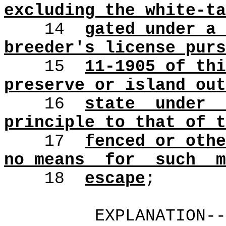
excluding the white-ta
14
gated under a 
breeder's license purs
15
11-1905 of thi
preserve or island out
16
state
under
principle to that of t
17
fenced or othe
no means
for
such
m
18
escape
;
EXPLANATION-