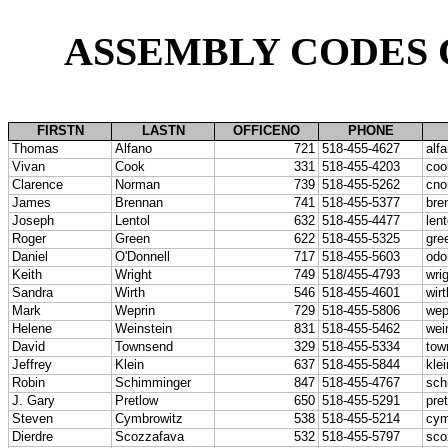
ASSEMBLY CODES
FIRSTN
LASTN
OFFICENO
PHONE
Thomas
Alfano
721
518-455-4627
alf
Vivan
Cook
331
518-455-4203
coo
Clarence
Norman
739
518-455-5262
cno
James
Brennan
741
518-455-5377
bre
Joseph
Lentol
632
518-455-4477
len
Roger
Green
622
518-455-5325
gre
Daniel
O'Donnell
717
518-455-5603
odo
Keith
Wright
749
518/455-4793
wri
Sandra
Wirth
546
518-455-4601
wir
Mark
Weprin
729
518-455-5806
wep
Helene
Weinstein
831
518-455-5462
wei
David
Townsend
329
518-455-5334
tow
Jeffrey
Klein
637
518-455-5844
kle
Robin
Schimminger
847
518-455-4767
sch
J. Gary
Pretlow
650
518-455-5291
pre
Steven
Cymbrowitz
538
518-455-5214
cym
Dierdre
Scozzafava
532
518-455-5797
sco