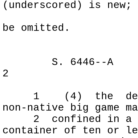
(underscored) is new; 
be omitted.
S. 6446--A
2
1
(4)
the
de
non-native big game ma
2
confined in a 
container of ten or le