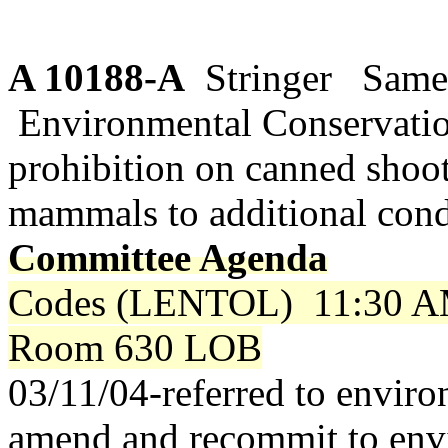
A 10188-A
Stringer Same 
Environmental Conservati
prohibition on canned shoo
mammals to additional cond
Committee Agenda
Codes (LENTOL)
11:30 A
Room 630 LOB
03/11/04-referred to envir
amend and recommit to env