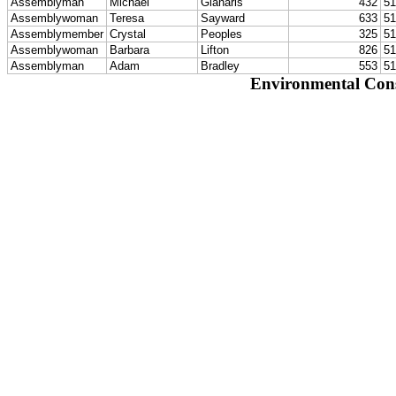
Assemblyman
Michael
Gianaris
432
51
Assemblywoman
Teresa
Sayward
633
51
Assemblymember
Crystal
Peoples
325
51
Assemblywoman
Barbara
Lifton
826
51
Assemblyman
Adam
Bradley
553
51
Environmental Con