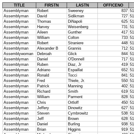
TITLE
FIRSTN
LASTN
OFFICENO
Assemblyman
Robert
Sweeney
837
51
Assemblyman
David
Sidikman
727
51
Assemblyman
Thomas
DiNapoli
625
51
Assemblyman
Harvey
Weisenberg
731
51
Assemblyman
Aileen
Gunther
417
51
Assemblyman
William
Colton
733
51
Assemblyman
Robert
Straniere
448
51
Assemblyman
Alexander B
Grannis
712
51
Assemblywoman
Debroah
Glick
844
51
Assemblyman
Daniel
O'Donnell
717
51
Assemblyman
Ruben
Diaz, Jr
419
51
Assemblyman
Adriano
Espaillat
652
51
Assemblyman
Ronald
Tocci
841
51
Assemblyman
Fred
Thiele, Jr.
550
51
Assemblyman
Patrick
Manning
402
51
Assemblyman
Richard
Smith
619
51
Assemblyman
William
Parment
828
51
Assemblyman
Chris
Ortloff
450
51
Assemblyman
Jeffery
Dinowitz
627
51
Assemblyman
Steven
Cymbrowitz
538
51
Assemblyman
Jeff
Brown
628
51
Assemblyman
Daniel
Burling
938
51
Assemblyman
Brian
Higgins
919
51