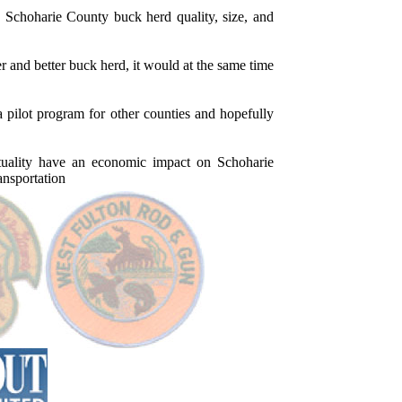
Schoharie County buck herd quality, size, and
 and better buck herd, it would at the same time
ot program for other counties and hopefully
lity have an economic impact on Schoharie
ansportation