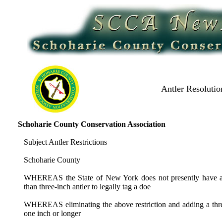
Antler Resolutio
Schoharie County Conservation Association
Subject Antler Restrictions
Schoharie County
WHEREAS the State of New York does not presently have any a
than three-inch antler to legally tag a doe
WHEREAS eliminating the above restriction and adding a three
one inch or longer