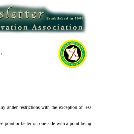
n
ntler restrictions with the exception of less
 point or better on one side with a point being