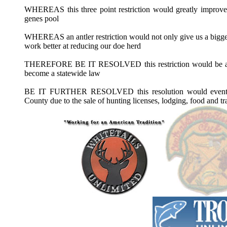
WHEREAS this three point restriction would greatly improve 
genes pool
WHEREAS an antler restriction would not only give us a bigger
work better at reducing our doe herd
THEREFORE BE IT RESOLVED this restriction would be a pil
become a statewide law
BE IT FURTHER RESOLVED this resolution would eventua
County due to the sale of hunting licenses, lodging, food and tr