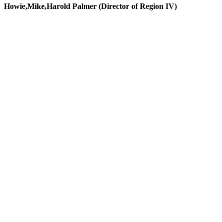
Howie,Mike,Harold Palmer (Director of Region IV)