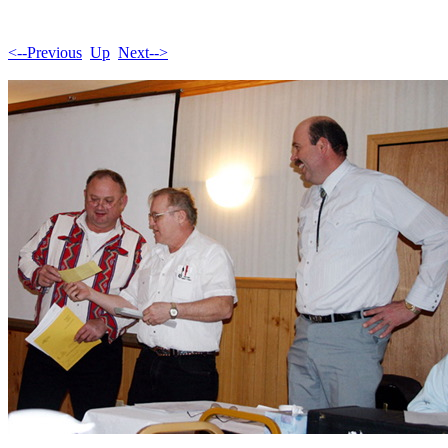
<--Previous
Up
Next-->