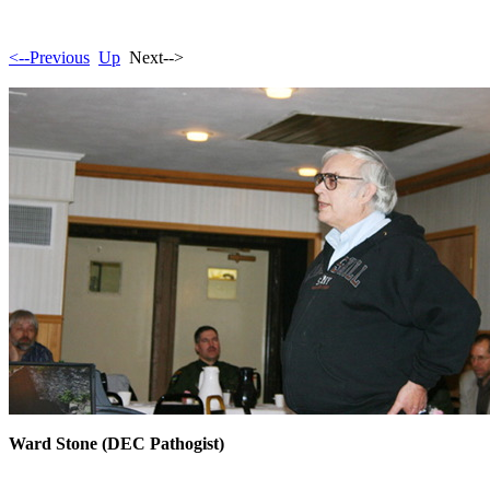
<--Previous
Up
Next-->
Ward Stone (DEC Pathogist)